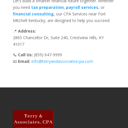
Let’s build a smarter financial future together. Whether
you need
tax preparation
,
payroll services
, or
financial consulting
, our CPA Services near Fort
Mitchell Kentucky, are designed to help you succeed.
📍
Address:
2865 Chancellor Dr, Suite 240, Crestview Hills, KY
41017
📞
Call Us:
(859) 647-9999
📧
Email:
info@terryandassociatescpa.com