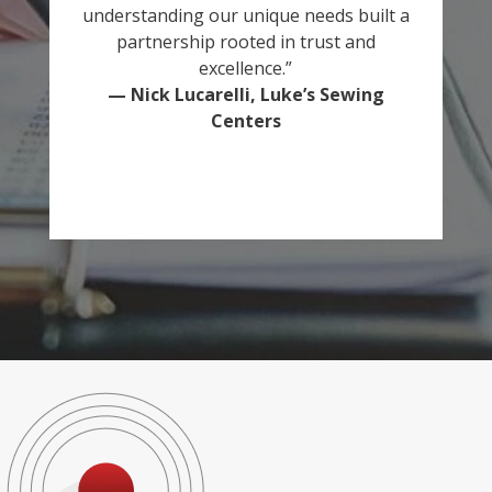
understanding our unique needs built a
partnership rooted in trust and
excellence.”
— Nick Lucarelli, Luke’s Sewing
Centers