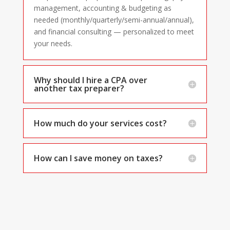
management, accounting & budgeting as
needed (monthly/quarterly/semi-annual/annual),
and financial consulting — personalized to meet
your needs.
Why should I hire a CPA over
another tax preparer?
How much do your services cost?
How can I save money on taxes?