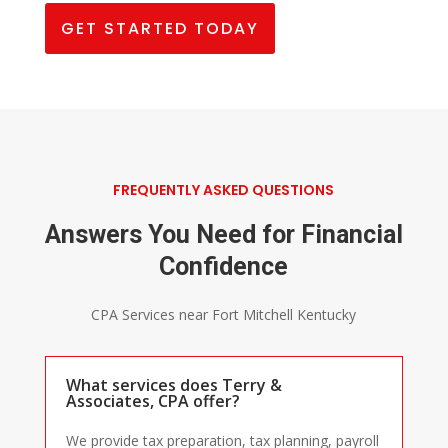
GET STARTED TODAY
FREQUENTLY ASKED QUESTIONS
Answers You Need for Financial
Confidence
CPA Services near Fort Mitchell Kentucky
What services does Terry &
Associates, CPA offer?
We provide tax preparation, tax planning, payroll