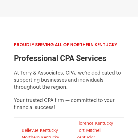
PROUDLY SERVING ALL OF NORTHERN KENTUCKY
Professional CPA Services
At Terry & Associates, CPA, we’re dedicated to
supporting businesses and individuals
throughout the region.
Your trusted CPA
firm
— committed to your
financial success!
Florence Kentucky
Bellevue Kentucky
Fort Mitchell
Northern Kentucky
Kentucky