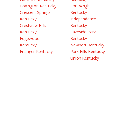
Covington Kentucky
Fort Wright
Crescent Springs
Kentucky
Kentucky
Independence
Crestview Hills
Kentucky
Kentucky
Lakeside Park
Edgewood
Kentucky
Kentucky
Newport Kentucky
Erlanger Kentucky
Park Hills Kentucky
Union Kentucky