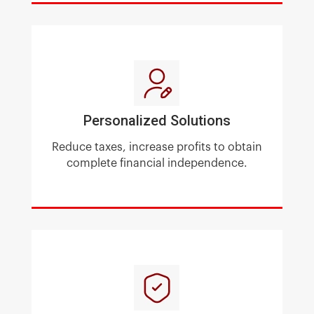
Personalized Solutions
Reduce taxes, increase profits
to obtain
complete financial independence.