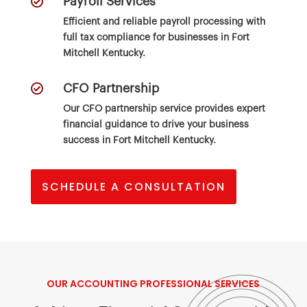

Payroll Services
Efficient and reliable payroll processing with
full tax compliance for businesses in Fort
Mitchell Kentucky.

CFO Partnership
Our CFO partnership service provides expert
financial guidance to drive your business
success in Fort Mitchell Kentucky.
SCHEDULE A CONSULTATION
OUR
ACCOUNTING PROFESSIONAL
SERVICES