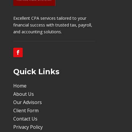
Excellent
CPA services tailored to your
financial success with trusted tax, payroll,
and accounting solutions.
Quick Links
Home
About Us
Our Advisors
Client Form
Contact Us
Privacy Policy