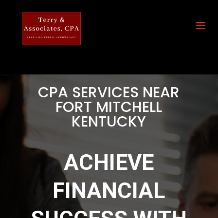
CPA SERVICES NEAR
FORT MITCHELL
KENTUCKY
ACHIEVE
FINANCIAL