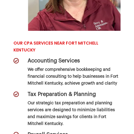
OUR CPA SERVICES NEAR FORT MITCHELL
KENTUCKY

Accounting Services
We offer comprehensive bookkeeping and
financial consulting to help businesses in Fort
Mitchell Kentucky, achieve growth and clarity

Tax Preparation & Planning
Our strategic
tax preparation and planning
services
are designed to minimize liabilities
and maximize savings for clients in Fort
Mitchell Kentucky.