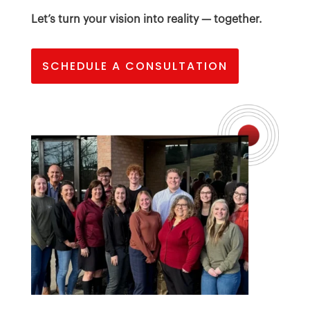
Let’s turn your vision into reality — together.
SCHEDULE A CONSULTATION