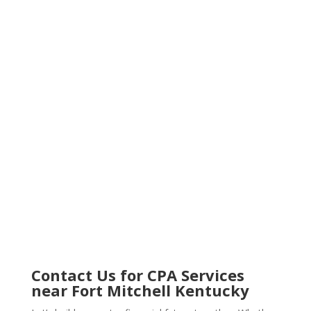
Contact Us for
CPA Services
near Fort Mitchell Kentucky