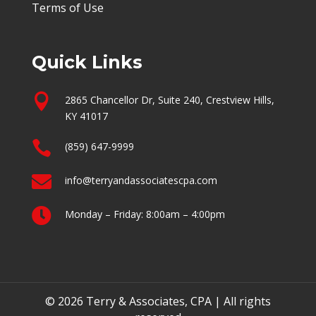
Terms of Use
Quick Links

2865 Chancellor Dr, Suite 240, Crestview Hills,
KY 41017

(859) 647-9999

info@terryandassociatescpa.com

Monday – Friday: 8:00am – 4:00pm
© 2026 Terry & Associates, CPA | All rights