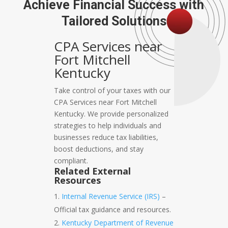
Achieve Financial Success with
Tailored Solutions
CPA Services near
Fort Mitchell
Kentucky
Take control of your taxes with our
CPA Services near Fort Mitchell
Kentucky. We provide personalized
strategies to help individuals and
businesses reduce tax liabilities,
boost deductions, and stay
compliant.
Related External
Resources
Internal Revenue Service (IRS)
–
Official tax guidance and resources.
Kentucky Department of Revenue