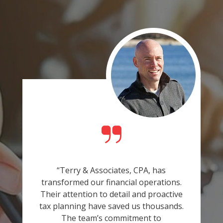
“Terry & Associates, CPA, has
transformed our financial operations.
Their attention to detail and proactive
tax planning have saved us thousands.
The team’s commitment to