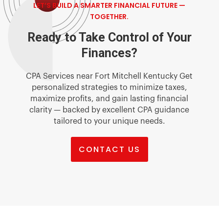
LET’S BUILD A SMARTER FINANCIAL FUTURE —
TOGETHER.
Ready to Take Control of Your
Finances?
CPA Services near Fort Mitchell Kentucky Get
personalized strategies to minimize taxes,
maximize profits, and gain lasting financial
clarity — backed by excellent CPA guidance
tailored to your unique needs.
CONTACT US