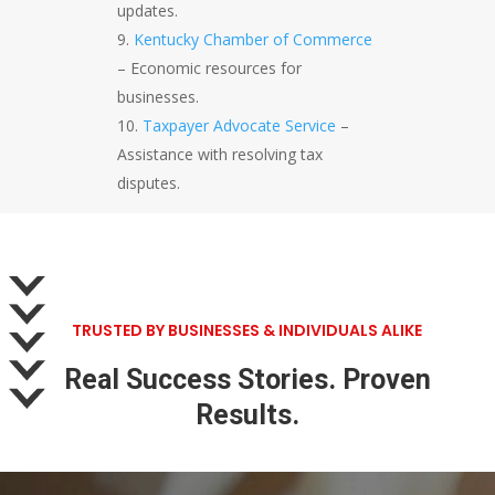
updates.
Kentucky Chamber of Commerce
– Economic resources for
businesses.
Taxpayer Advocate Service
–
Assistance with resolving tax
disputes.
TRUSTED BY BUSINESSES & INDIVIDUALS ALIKE
Real Success Stories. Proven
Results.