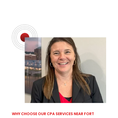
WHY CHOOSE OUR CPA SERVICES NEAR FORT