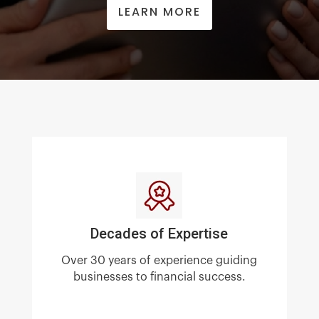
LEARN MORE
Decades of Expertise
Over 30 years of experience guiding
businesses to financial success.