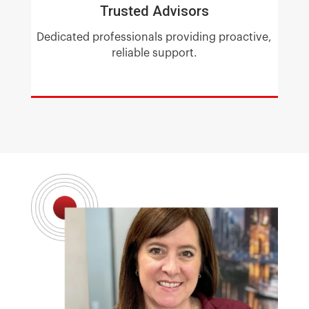
Trusted Advisors
Dedicated professionals providing proactive,
reliable support.