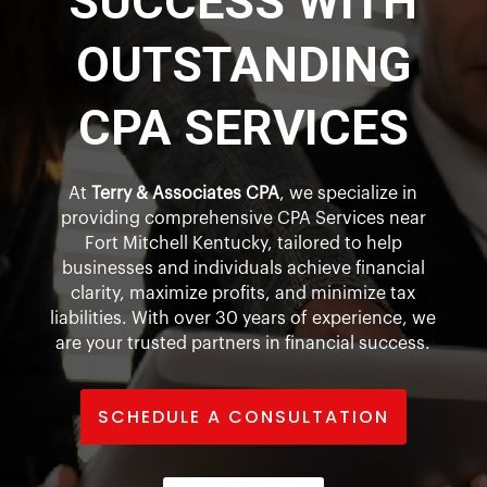
SUCCESS WITH
OUTSTANDING
CPA SERVICES
At
Terry & Associates CPA
, we specialize in
providing comprehensive CPA Services near
Fort Mitchell Kentucky, tailored to help
businesses and individuals achieve financial
clarity, maximize profits, and minimize tax
liabilities. With over 30 years of experience, we
are your trusted partners in financial success.
SCHEDULE A CONSULTATION