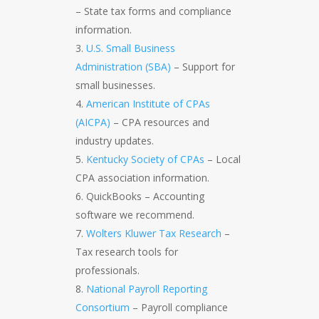
– State tax forms and compliance
information.
U.S. Small Business
Administration (SBA)
– Support for
small businesses.
American Institute of CPAs
(AICPA)
– CPA resources and
industry updates.
Kentucky Society of CPAs
– Local
CPA association information.
QuickBooks – Accounting
software we recommend.
Wolters Kluwer Tax Research
–
Tax research tools for
professionals.
National Payroll Reporting
Consortium
– Payroll compliance