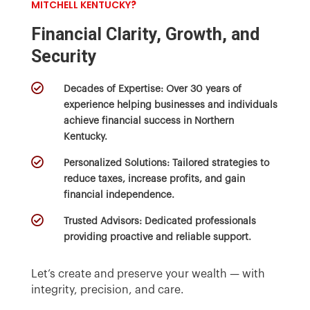
MITCHELL KENTUCKY
?
Financial Clarity, Growth, and
Security

Decades of Expertise:
Over 30 years of
experience helping businesses and individuals
achieve financial success in Northern
Kentucky.

Personalized Solutions:
Tailored strategies to
reduce taxes, increase profits, and gain
financial independence.

Trusted Advisors:
Dedicated professionals
providing proactive and reliable support.
Let’s create and preserve your wealth — with
integrity, precision, and care.