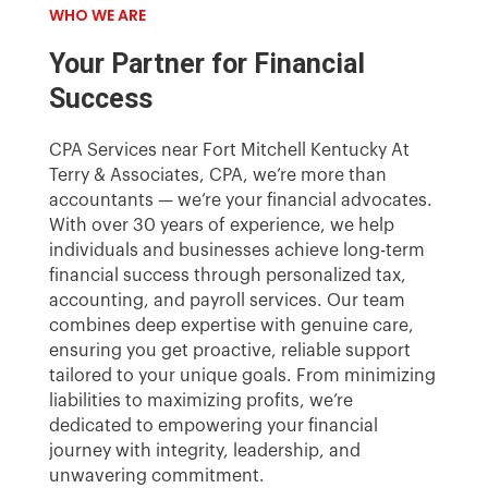
WHO WE ARE
Your Partner for Financial
Success
CPA Services near Fort Mitchell Kentucky At
Terry & Associates, CPA, we’re more than
accountants — we’re your financial advocates.
With over 30 years of experience, we help
individuals and businesses achieve long-term
financial success through personalized tax,
accounting, and payroll services. Our team
combines deep expertise with genuine care,
ensuring you get proactive, reliable support
tailored to your unique goals. From minimizing
liabilities to maximizing profits, we’re
dedicated to empowering your financial
journey with integrity, leadership, and
unwavering commitment.