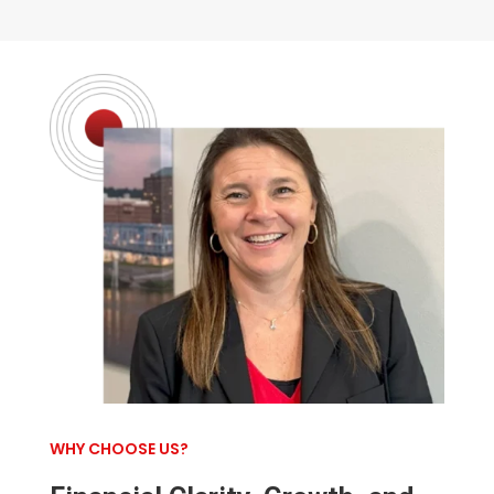
WHY CHOOSE US?