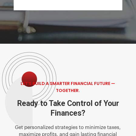
LET’S BUILD A SMARTER FINANCIAL FUTURE —
TOGETHER.
Ready to Take Control of Your
Finances?
Get personalized strategies to minimize taxes,
maximize profits, and gain lasting financial