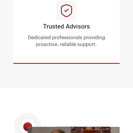
Trusted Advisors
Dedicated professionals providing
proactive, reliable support.