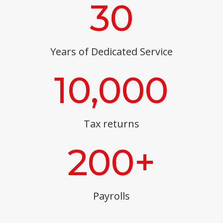
30
Years of Dedicated Service
10,000
Tax returns
200+
Payrolls