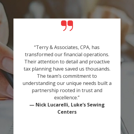
“Terry & Associates, CPA, has
transformed our financial operations.
Their attention to detail and proactive
tax planning have saved us thousands.
The team’s commitment to
understanding our unique needs built a
partnership rooted in trust and
excellence.”
— Nick Lucarelli, Luke’s Sewing
Centers