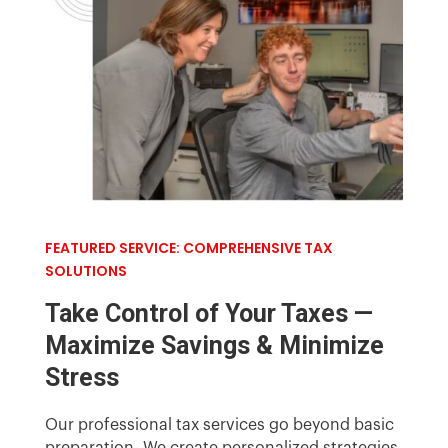
FEATURED SERVICE: COMPREHENSIVE TAX
SOLUTIONS
Take Control of Your Taxes —
Maximize Savings & Minimize
Stress
Our
professional
tax services go beyond basic
preparation. We create personalized strategies