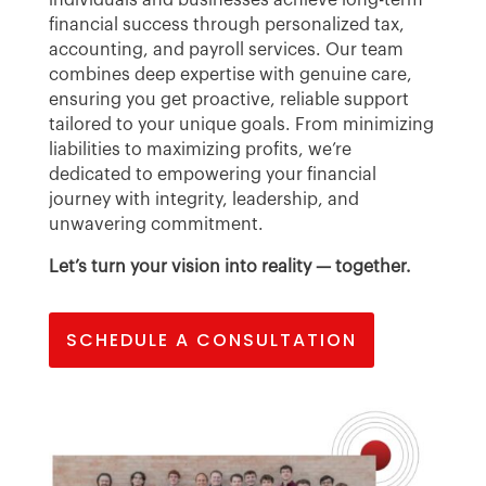
financial success through personalized tax,
accounting, and payroll services. Our team
combines deep expertise with genuine care,
ensuring you get proactive, reliable support
tailored to your unique goals. From minimizing
liabilities to maximizing profits, we’re
dedicated to empowering your financial
journey with integrity, leadership, and
unwavering commitment.
Let’s turn your vision into reality — together.
SCHEDULE A CONSULTATION