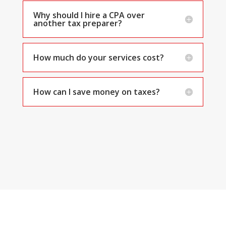
Why should I hire a CPA over
another tax preparer?
How much do your services cost?
How can I save money on taxes?