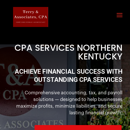
CPA SERVICES NORTHERN
KENTUCKY
ACHIEVE FINANCIAL SUCCESS WITH
OUTSTANDING CPA SERVICES
Comprehensive accounting, tax, and payroll
solutions — designed to help businesses
maximize profits, minimize liabilities, and secure
lasting financial growth.