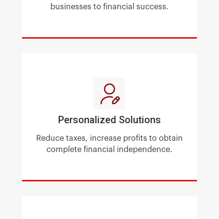
businesses to financial success.
Personalized Solutions
Reduce taxes, increase profits
to obtain
complete financial independence.