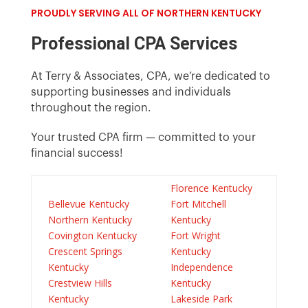
PROUDLY SERVING ALL OF NORTHERN KENTUCKY
Professional CPA Services
At Terry & Associates, CPA, we’re dedicated to
supporting businesses and individuals
throughout the region.
Your trusted CPA
firm
— committed to your
financial success!
Florence Kentucky
Bellevue Kentucky
Fort Mitchell
Northern Kentucky
Kentucky
Covington Kentucky
Fort Wright
Crescent Springs
Kentucky
Kentucky
Independence
Crestview Hills
Kentucky
Kentucky
Lakeside Park