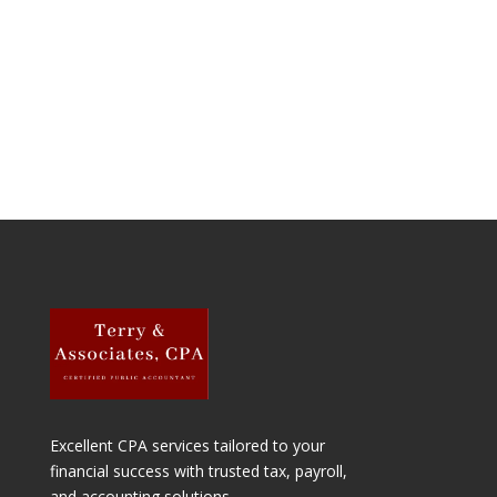
Excellent
CPA services tailored to your
financial success with trusted tax, payroll,
and accounting solutions.