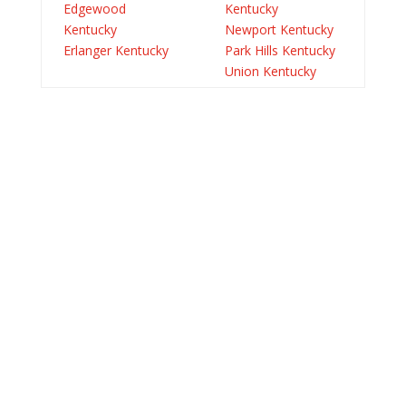
Edgewood
Kentucky
Kentucky
Newport Kentucky
Erlanger Kentucky
Park Hills Kentucky
Union Kentucky