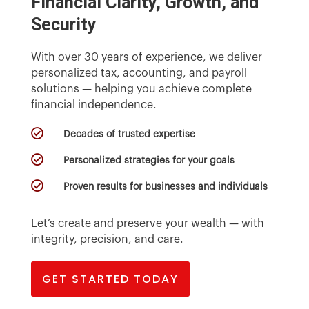
Financial Clarity, Growth, and
Security
With over 30 years of experience, we deliver
personalized tax, accounting, and payroll
solutions — helping you achieve complete
financial independence.

Decades of trusted expertise

Personalized strategies for your goals

Proven results for businesses and individuals
Let’s create and preserve your wealth — with
integrity, precision, and care.
GET STARTED TODAY