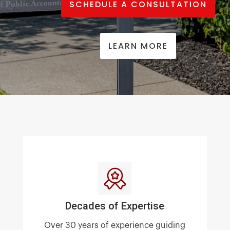
SCHEDULE A CONSULTATION
LEARN MORE
Decades of Expertise
Over 30 years of experience guiding