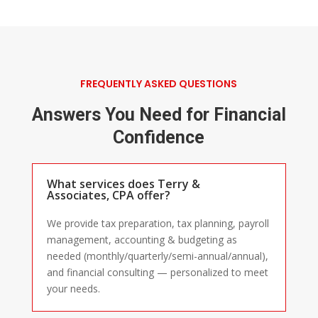
FREQUENTLY ASKED QUESTIONS
Answers You Need for Financial
Confidence
What services does Terry &
Associates, CPA offer?
We provide tax preparation, tax planning, payroll
management, accounting & budgeting as
needed (monthly/quarterly/semi-annual/annual),
and financial consulting — personalized to meet
your needs.