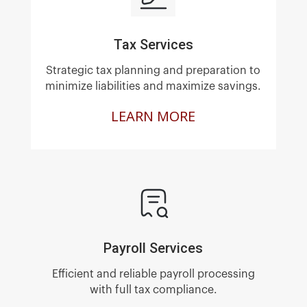
Tax Services
Strategic tax planning and preparation to
minimize liabilities and maximize savings.
LEARN MORE
Payroll Services
Efficient and reliable payroll processing
with full tax compliance.