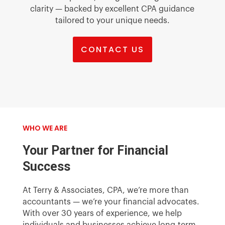
clarity — backed by excellent CPA guidance
tailored to your unique needs.
CONTACT US
WHO WE ARE
Your Partner for Financial
Success
At Terry & Associates, CPA, we’re more than
accountants — we’re your financial advocates.
With over 30 years of experience, we help
individuals and businesses achieve long-term