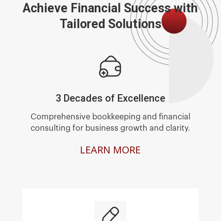
Achieve Financial Success with
Tailored Solutions
3 Decades of Excellence
Comprehensive bookkeeping and financial
consulting for business growth and clarity.
LEARN MORE