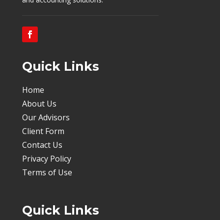
Quick Links
Home
About Us
Our Advisors
Client Form
Contact Us
Privacy Policy
Terms of Use
Quick Links