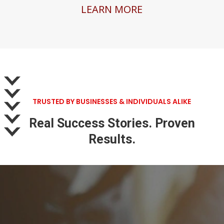
LEARN MORE
TRUSTED BY BUSINESSES & INDIVIDUALS ALIKE
Real Success Stories. Proven
Results.