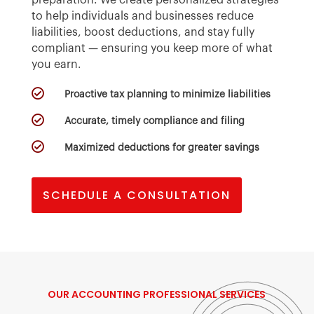
to help individuals and businesses reduce
liabilities, boost deductions, and stay fully
compliant — ensuring you keep more of what
you earn.

Proactive tax planning to minimize liabilities

Accurate, timely compliance and filing

Maximized deductions for greater savings
SCHEDULE A CONSULTATION
OUR
ACCOUNTING PROFESSIONAL
SERVICES