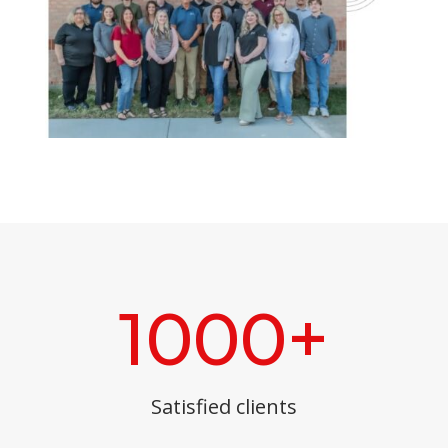
1000+
Satisfied clients